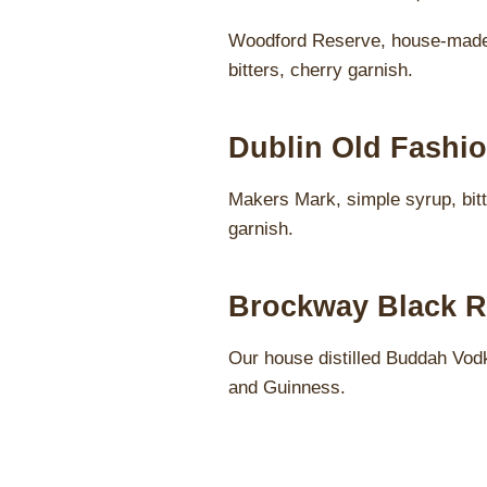
Woodford Reserve, house-made
bitters, cherry garnish.
Dublin Old Fashio
Makers Mark, simple syrup, bitt
garnish.
Brockway Black R
Our house distilled Buddah Vod
and Guinness.