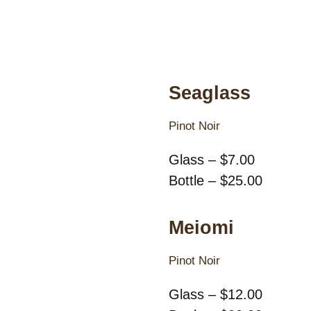
Seaglass
Pinot Noir
Glass – $7.00
Bottle – $25.00
Meiomi
Pinot Noir
Glass – $12.00