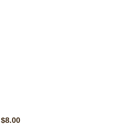
$8.00