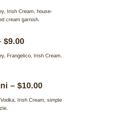
y, Irish Cream, house-
ed cream garnish.
– $9.00
y, Frangelico, Irish Cream.
ni – $10.00
 Vodka, Irish Cream, simple
zle.