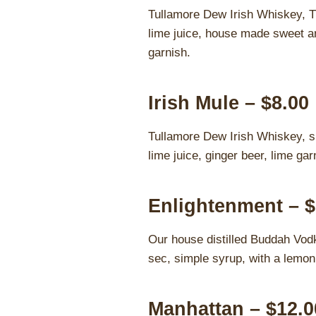
Tullamore Dew Irish Whiskey, T
lime juice, house made sweet an
garnish.
Irish Mule – $8.00
Tullamore Dew Irish Whiskey, s
lime juice, ginger beer, lime gar
Enlightenment – $
Our house distilled Buddah Vodka
sec, simple syrup, with a lemon 
Manhattan – $12.0