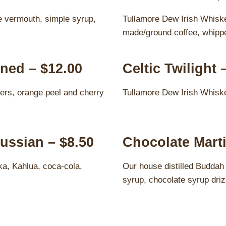
 vermouth, simple syrup,
Tullamore Dew Irish Whiske
made/ground coffee, whipp
ned – $12.00
Celtic Twilight 
ers, orange peel and cherry
Tullamore Dew Irish Whiske
ussian – $8.50
Chocolate Marti
ka, Kahlua, coca-cola,
Our house distilled Buddah
syrup, chocolate syrup driz