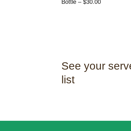
Bottle – $30.00
See your serve
list