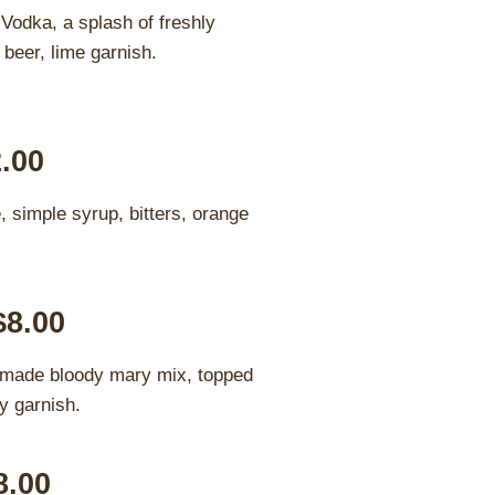
Vodka, a splash of freshly
 beer, lime garnish.
2.00
, simple syrup, bitters, orange
$8.00
 made bloody mary mix, topped
y garnish.
8.00