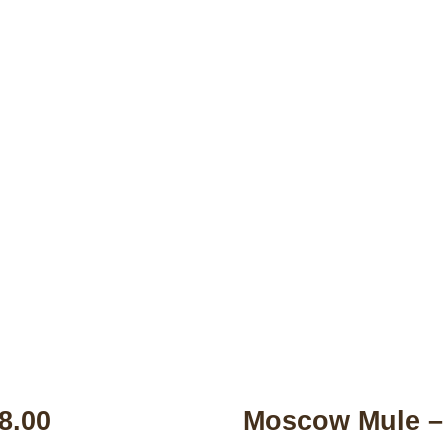
Drink Menu
$8.00
Moscow Mule – 