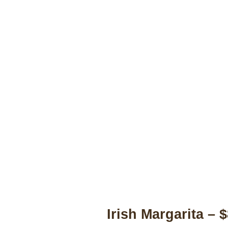
Irish Margarita – 