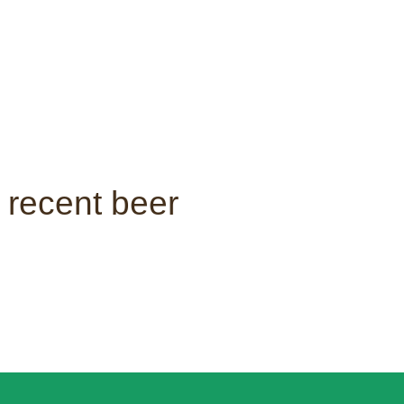
 recent beer