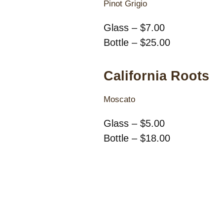
Pinot Grigio
Glass – $7.00
Bottle – $25.00
California Roots
Moscato
Glass – $5.00
Bottle – $18.00