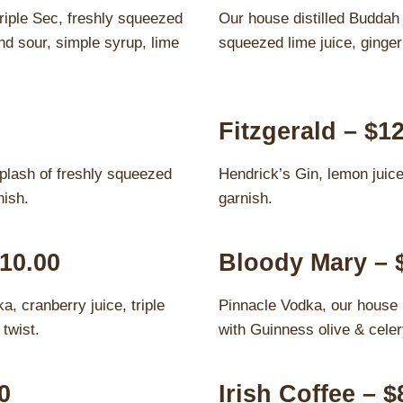
riple Sec, freshly squeezed
Our house distilled Buddah 
d sour, simple syrup, lime
squeezed lime juice, ginger
Fitzgerald – $1
plash of freshly squeezed
Hendrick’s Gin, lemon juice
nish.
garnish.
10.00
Bloody Mary – 
, cranberry juice, triple
Pinnacle Vodka, our house
twist.
with Guinness olive & celer
0
Irish Coffee – $