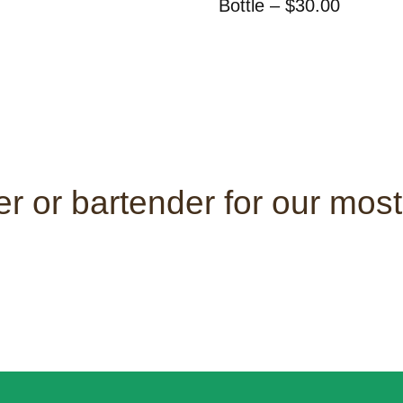
Bottle – $30.00
r or bartender for our most