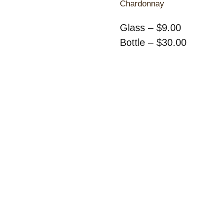
Chardonnay
Glass – $9.00
Bottle – $30.00