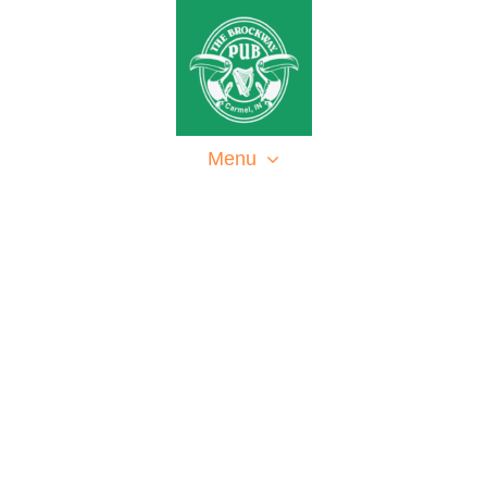
Home
About
Menu
Events
Contact