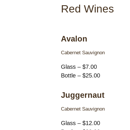
Red Wines
Avalon
Cabernet Sauvignon
Glass – $7.00
Bottle – $25.00
Juggernaut
Cabernet Sauvignon
Glass – $12.00