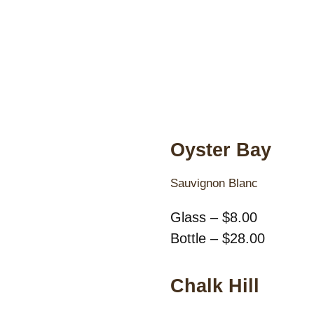
Oyster Bay
Sauvignon Blanc
Glass – $8.00
Bottle – $28.00
Chalk Hill