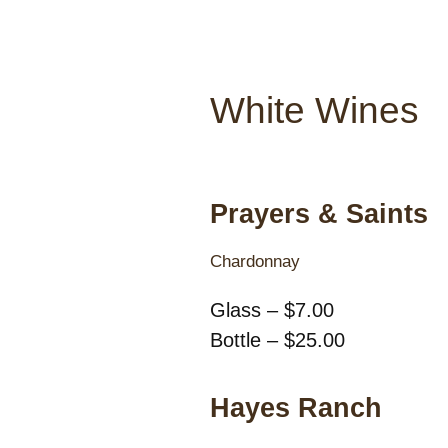
White Wines
Prayers & Saints
Chardonnay
Glass – $7.00
Bottle – $25.00
Hayes Ranch