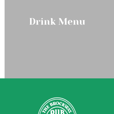
Drink Menu