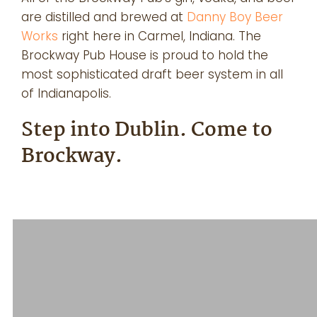
are distilled and brewed at
Danny Boy Beer
Works
right here in Carmel, Indiana. The
Brockway Pub House is proud to hold the
most sophisticated draft beer system in all
of Indianapolis.
Step into Dublin. Come to
Brockway.