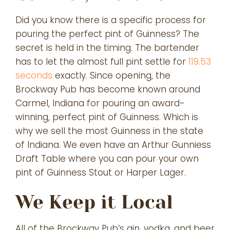
Did you know there is a specific process for
pouring the perfect pint of Guinness? The
secret is held in the timing. The bartender
has to let the almost full pint settle for
119.53
seconds
exactly. Since opening, the
Brockway Pub has become known around
Carmel, Indiana for pouring an award-
winning, perfect pint of Guinness. Which is
why we sell the most Guinness in the state
of Indiana. We even have an Arthur Gunniess
Draft Table where you can pour your own
pint of Guinness Stout or Harper Lager.
We Keep it Local
All of the Brockway Pub’s gin, vodka, and beer