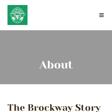
Skip
to
content
About
The Brockway Story