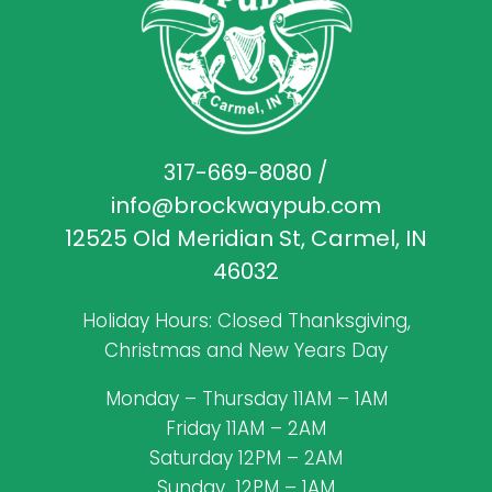
317-669-8080
/
info@brockwaypub.com
12525 Old Meridian St, Carmel, IN
46032
Holiday Hours: Closed Thanksgiving,
Christmas and New Years Day
Monday – Thursday 11AM – 1AM
Friday 11AM – 2AM
Saturday 12PM – 2AM
Sunday 12PM – 1AM