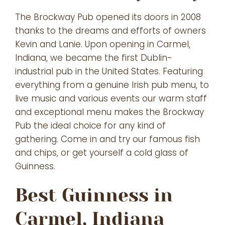
The Brockway Pub opened its doors in 2008
thanks to the dreams and efforts of owners
Kevin and Lanie. Upon opening in Carmel,
Indiana, we became the first Dublin-
industrial pub in the United States. Featuring
everything from a genuine Irish pub menu, to
live music and various events our warm staff
and exceptional menu makes the Brockway
Pub the ideal choice for any kind of
gathering. Come in and try our famous fish
and chips, or get yourself a cold glass of
Guinness.
Best Guinness in
Carmel, Indiana