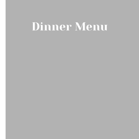
Dinner Menu